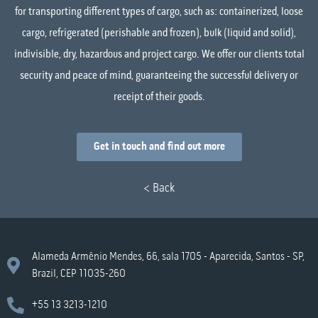
for transporting different types of cargo, such as: containerized, loose
cargo, refrigerated (perishable and frozen), bulk (liquid and solid),
indivisible, dry, hazardous and project cargo. We offer our clients total
security and peace of mind, guaranteeing the successful delivery or
receipt of their goods.
Get in touch and find out more
< Back
Alameda Armênio Mendes, 66, sala 1705 - Aparecida, Santos - SP,
Brazil, CEP 11035-260
+55 13 3213-1210