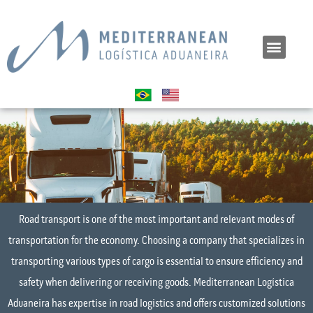
Road transport is one of the most important and relevant modes of
transportation for the economy. Choosing a company that specializes in
transporting various types of cargo is essential to ensure efficiency and
safety when delivering or receiving goods. Mediterranean Logística
Aduaneira has expertise in road logistics and offers customized solutions