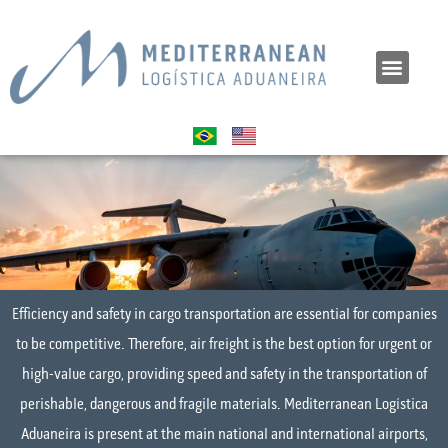
Efficiency and safety in cargo transportation are essential for companies
to be competitive. Therefore, air freight is the best option for urgent or
high-value cargo, providing speed and safety in the transportation of
perishable, dangerous and fragile materials. Mediterranean Logística
Aduaneira is present at the main national and international airports,