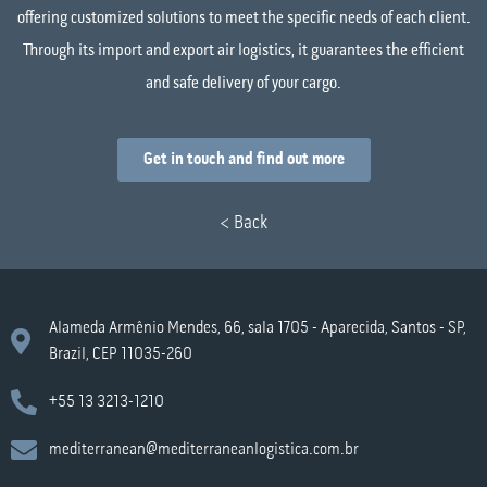
offering customized solutions to meet the specific needs of each client.
Through its import and export air logistics, it guarantees the efficient
and safe delivery of your cargo.
Get in touch and find out more
< Back
Alameda Armênio Mendes, 66, sala 1705 - Aparecida, Santos - SP,
Brazil, CEP 11035-260
+55 13 3213-1210
mediterranean@mediterraneanlogistica.com.br